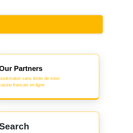
Our Partners
bookmaker sans limite de mise
casino francais en ligne
Search