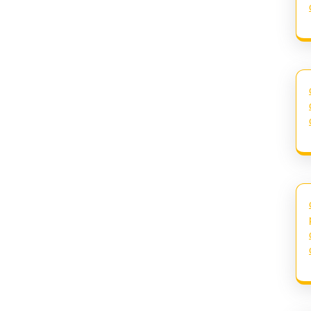
Next
post: