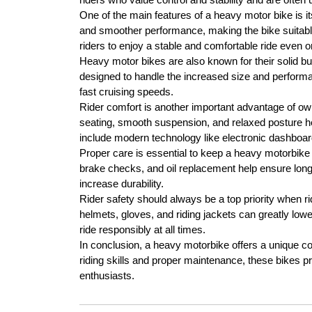
One of the main features of a heavy motor bike is i
and smoother performance, making the bike suitable 
riders to enjoy a stable and comfortable ride even o
Heavy motor bikes are also known for their solid bu
designed to handle the increased size and performan
fast cruising speeds.
Rider comfort is another important advantage of o
seating, smooth suspension, and relaxed posture h
include modern technology like electronic dashboards
Proper care is essential to keep a heavy motorbike
brake checks, and oil replacement help ensure long
increase durability.
Rider safety should always be a top priority when r
helmets, gloves, and riding jackets can greatly lowe
ride responsibly at all times.
In conclusion, a heavy motorbike offers a unique co
riding skills and proper maintenance, these bikes pr
enthusiasts.