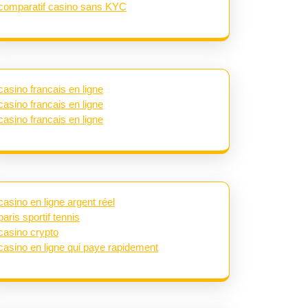
comparatif casino sans KYC
casino francais en ligne
casino francais en ligne
casino francais en ligne
casino en ligne argent réel
paris sportif tennis
casino crypto
casino en ligne qui paye rapidement