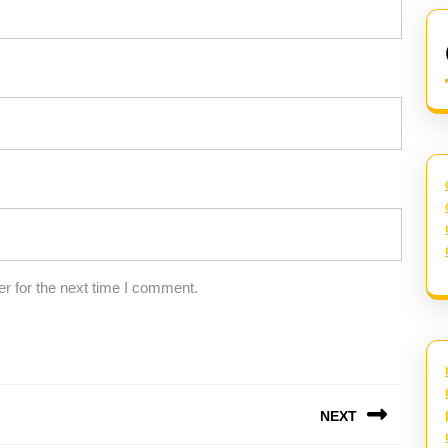
r for the next time I comment.
NEXT