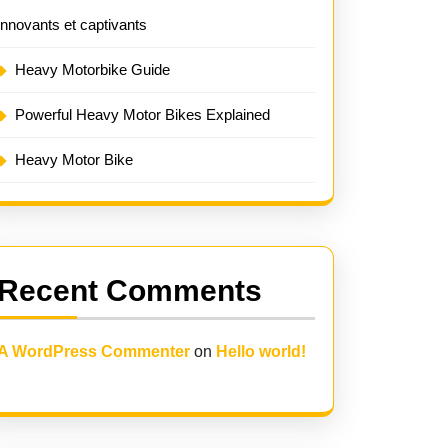
innovants et captivants
Heavy Motorbike Guide
Powerful Heavy Motor Bikes Explained
Heavy Motor Bike
Recent Comments
A WordPress Commenter
on
Hello world!