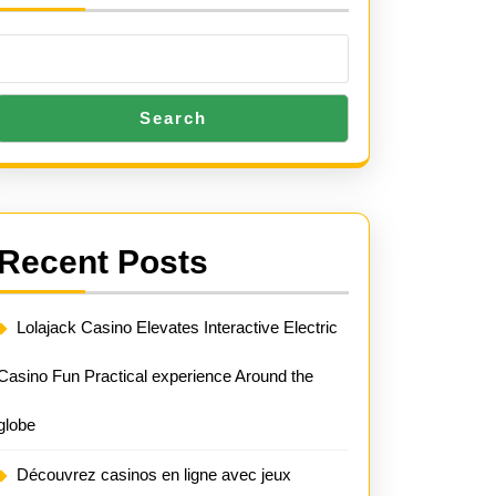
Search
Recent Posts
Lolajack Casino Elevates Interactive Electric
Casino Fun Practical experience Around the
globe
Découvrez casinos en ligne avec jeux