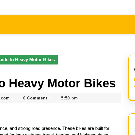
ide to Heavy Motor Bikes
o Heavy Motor Bikes
nekolabanana@gmail.com
.com
0 Comment
5:50 pm
|
|
nce, and strong road presence. These bikes are built for
used for long distance travel, touring, and highway riding.