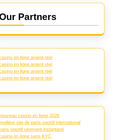
Our Partners
casino en ligne argent réel
casino en ligne argent réel
casino en ligne argent réel
casino en ligne argent réel
nouveau casino en ligne 2026
meilleur site de paris sportif international
paris sportif virement instantané
casino en ligne sans KYC