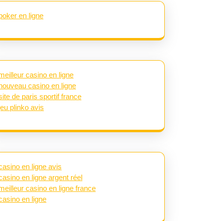
poker en ligne
meilleur casino en ligne
nouveau casino en ligne
site de paris sportif france
jeu plinko avis
casino en ligne avis
casino en ligne argent réel
meilleur casino en ligne france
casino en ligne