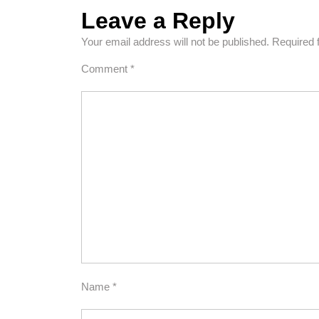
Leave a Reply
Your email address will not be published.
Required 
Comment
*
Name
*