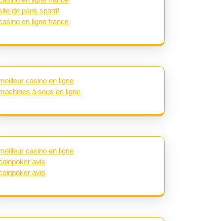
site de paris sportif
casino en ligne france
meilleur casino en ligne
machines à sous en ligne
meilleur casino en ligne
coinpoker avis
coinpoker avis