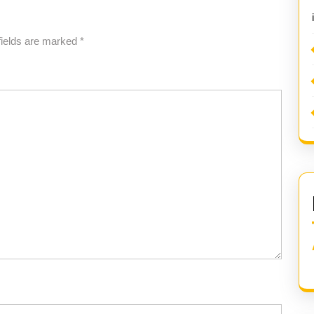
fields are marked
*