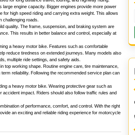
ts large engine capacity. Bigger engines provide more power
for high speed riding and carrying extra weight. This allows
n challenging roads.
ild quality. The frame, suspension, and braking system are
ce. This results in better balance and control, especially at
wning a heavy motor bike. Features such as comfortable
elp reduce tiredness on extended journeys. Many models also
, multiple ride settings, and safety aids.
 in top working shape. Routine engine care, tire maintenance,
 term reliability. Following the recommended service plan can
iding a heavy motor bike. Wearing protective gear such as
r accident impact. Riders should also follow traffic rules and
mbination of performance, comfort, and control. With the right
ovide an exciting and reliable riding experience for motorcycle