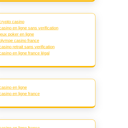
crypto casino
casino en ligne sans verification
jeux poker en ligne
olympe casino france
casino retrait sans verification
casino en ligne france légal
casino en ligne
casino en ligne france
casino en ligne france