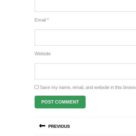
Email
*
Website
Save my name, email, and website in this browse
Post
PREVIOUS
navigation