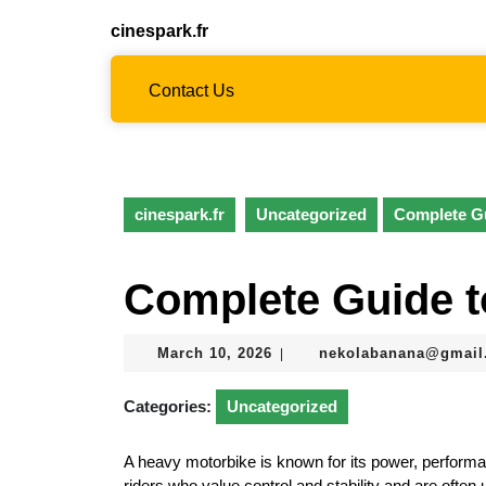
Skip
cinespark.fr
to
content
Skip
Contact Us
to
content
cinespark.fr
Uncategorized
Complete Gu
Complete Guide t
March
March 10, 2026
nekolabanana@gmail
|
10,
2026
Categories:
Uncategorized
A heavy motorbike is known for its power, performa
riders who value control and stability and are often 